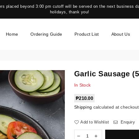
s placed beyond 3:00 pm cutoff will be served on the next business da
holidays, thank you!
Home
Ordering Guide
Product List
About Us
Garlic Sausage (
In Stock
Regular
₱210.00
price
Shipping
calculated at checkout
Add to Wishlist
Enquiry