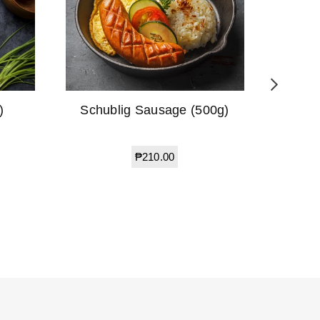
)
Schublig Sausage (500g)
Beef 
Regular
₱210.00
price