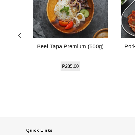
(500g)
Beef Tapa Premium (500g)
Por
Regular
₱235.00
price
Quick Links