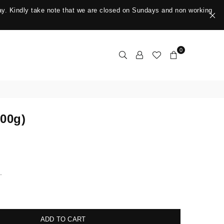
y. Kindly take note that we are closed on Sundays and non working
0
500g)
.
ADD TO CART