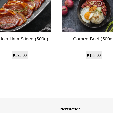
kloin Ham Sliced (500g)
Corned Beef (500g
Regular
Regular
₱525.00
₱188.00
price
price
Newsletter