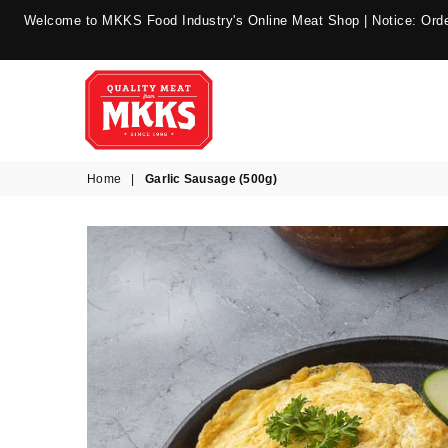
Welcome to MKKS Food Industry's Online Meat Shop | Notice: Order
MKKS
Home
|
Garlic Sausage (500g)
Food
Industry