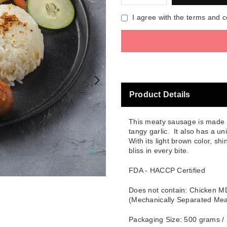
I agree with the terms and c
Product Details
This meaty sausage is made ev
tangy garlic. It also has a un
With its light brown color, s
bliss in every bite.
FDA - HACCP Certified
Does not contain: Chicken 
(Mechanically Separated Mea
Packaging Size: 500 grams /