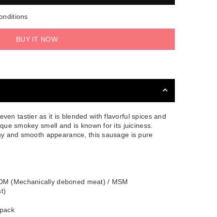
onditions
BUY IT NOW
en tastier as it is blended with flavorful spices and
ique smokey smell and is known for its juiciness.
hiny and smooth appearance, this sausage is pure
MDM (Mechanically deboned meat) / MSM
t)
 pack