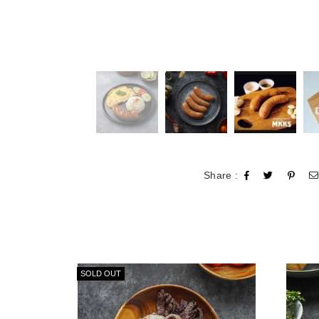
Share :
SOLD OUT