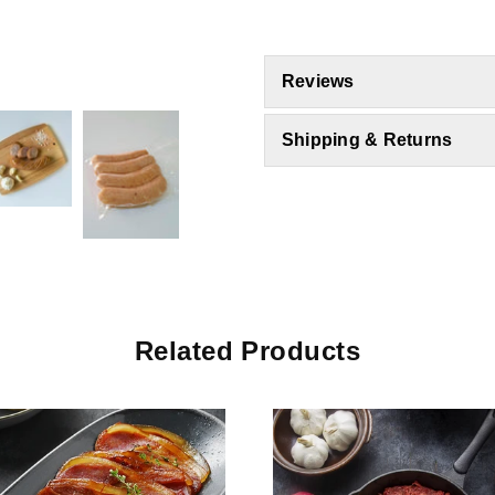
Reviews
Shipping & Returns
Related Products