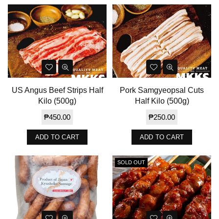
US Angus Beef Strips Half
Pork Samgyeopsal Cuts
Kilo (500g)
Half Kilo (500g)
Regular
Regular
₱450.00
₱250.00
price
price
ADD TO CART
ADD TO CART
SOLD OUT