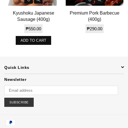
Kyushoku Japanese
Premium Pork Barbecue
Sausage (400g)
(400g)
Regular
Regular
₱550.00
₱290.00
price
price
ADD TO CART
Quick Links
Newsletter
SUBSCRIBE