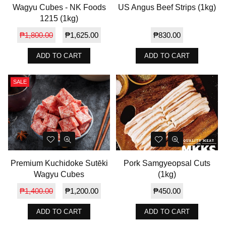
Wagyu Cubes - NK Foods
US Angus Beef Strips (1kg)
1215 (1kg)
Regular
Regular
₱1,800.00
₱1,625.00
₱830.00
price
price
ADD TO CART
ADD TO CART
SALE
Premium Kuchidoke Sutēki
Pork Samgyeopsal Cuts
Wagyu Cubes
(1kg)
Regular
Regular
₱1,400.00
₱1,200.00
₱450.00
price
price
ADD TO CART
ADD TO CART