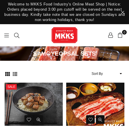
Welcome to MKKS Food Industry's Online Meat Shop | Notice:
Orders placed beyond 3:00 pm cutoff will be served on the next
business day. Kindly take note that we are closed on Sundays and
non working holidays, thank you!
0
MKKS
SAMGYEOPSAL SETS
Food
Industry
Sort
By
SALE