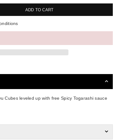
ADD TO CART
onditions
u Cubes leveled up with free Spicy Togarashi sauce