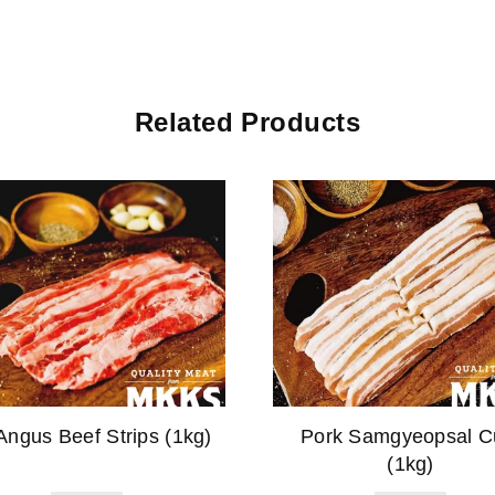
Related Products
Angus Beef Strips (1kg)
Pork Samgyeopsal C
(1kg)