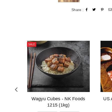
Share :
SALE
ese
Wagyu Cubes - NK Foods
US 
)
1215 (1kg)