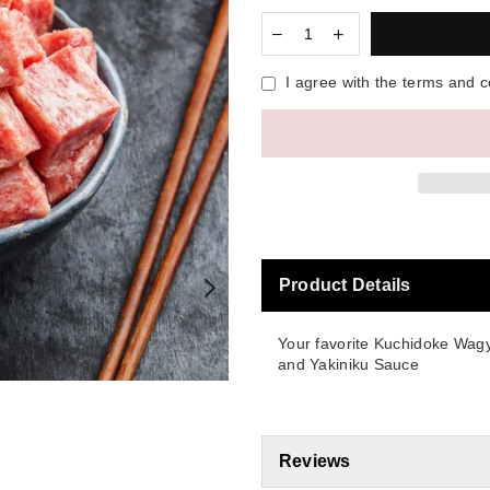
I agree with the terms and c
Product Details
Your favorite Kuchidoke Wagy
and Yakiniku Sauce
Reviews