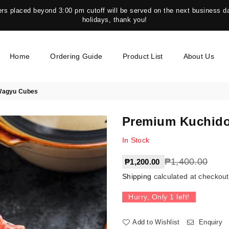
s placed beyond 3:00 pm cutoff will be served on the next business da
holidays, thank you!
Home
Ordering Guide
Product List
About Us
Wagyu Cubes
Premium Kuchido
In Stock
Regular
₱1,400.00
₱1,200.00
price
Shipping
calculated at checkout
Hurry, Only
1
left!
Add to Wishlist
Enquiry