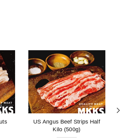
uts
US Angus Beef Strips Half
Pork S
Kilo (500g)