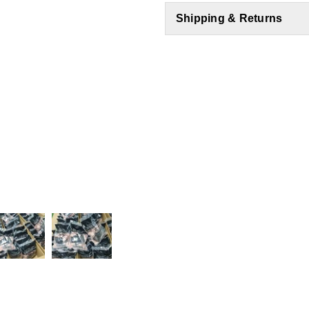
Shipping & Returns