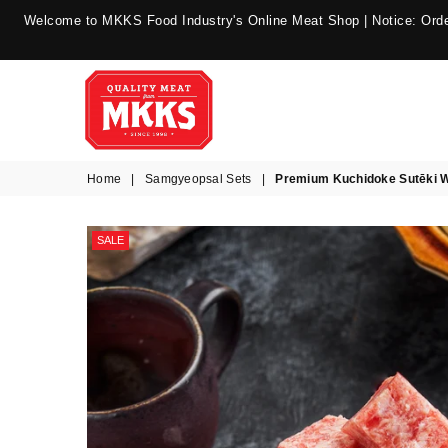
Welcome to MKKS Food Industry's Online Meat Shop | Notice: Order
MKKS
Home
|
Samgyeopsal Sets
|
Premium Kuchidoke Sutēki 
Food
Industry
SALE