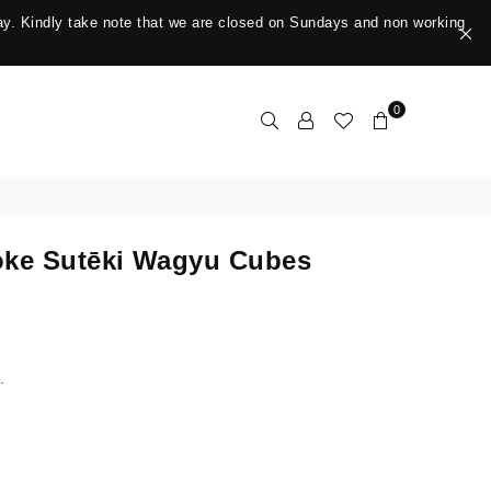
y. Kindly take note that we are closed on Sundays and non working
0
ke Sutēki Wagyu Cubes
.